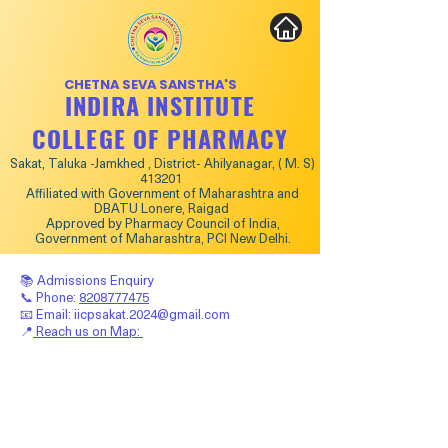
CHETNA SEVA SANSTHA'S
INDIRA INSTITUTE
COLLEGE OF PHARMACY
Sakat, Taluka -Jamkhed , District- Ahilyanagar, ( M. S)
413201
Affiliated with Government of Maharashtra and
DBATU Lonere, Raigad
Approved by Pharmacy Council of India,
Government of Maharashtra, PCI New Delhi.
📚 Admissions Enquiry
📞 Phone:
8208777475
📧 Email:
iicpsakat.2024@gmail.com
📍
Reach us on Map: