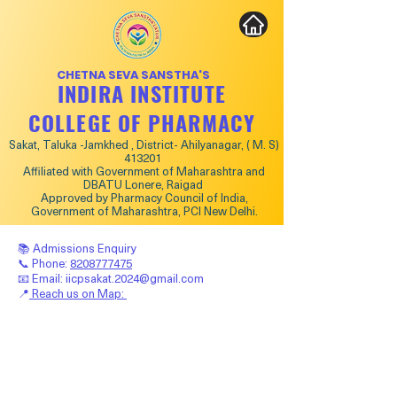
CHETNA SEVA SANSTHA'S
INDIRA INSTITUTE
COLLEGE OF PHARMACY
Sakat, Taluka -Jamkhed , District- Ahilyanagar, ( M. S)
413201
Affiliated with Government of Maharashtra and
DBATU Lonere, Raigad
Approved by Pharmacy Council of India,
Government of Maharashtra, PCI New Delhi.
📚 Admissions Enquiry
📞 Phone:
8208777475
📧 Email:
iicpsakat.2024@gmail.com
📍
Reach us on Map: