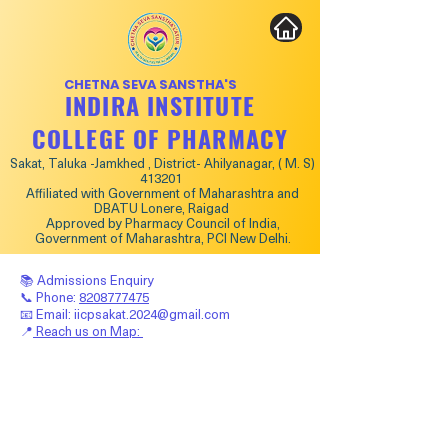
CHETNA SEVA SANSTHA'S
INDIRA INSTITUTE
COLLEGE OF PHARMACY
Sakat, Taluka -Jamkhed , District- Ahilyanagar, ( M. S)
413201
Affiliated with Government of Maharashtra and
DBATU Lonere, Raigad
Approved by Pharmacy Council of India,
Government of Maharashtra, PCI New Delhi.
📚 Admissions Enquiry
📞 Phone:
8208777475
📧 Email:
iicpsakat.2024@gmail.com
📍
Reach us on Map: