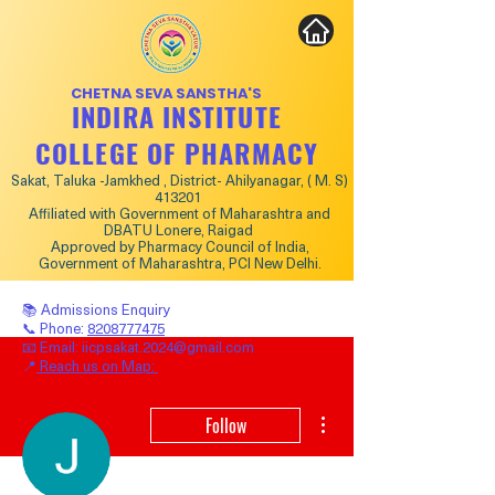
CHETNA SEVA SANSTHA'S
INDIRA INSTITUTE
COLLEGE OF PHARMACY
Sakat, Taluka -Jamkhed , District- Ahilyanagar, ( M. S)
413201
Affiliated with Government of Maharashtra and
DBATU Lonere, Raigad
Approved by Pharmacy Council of India,
Government of Maharashtra, PCI New Delhi.
📚 Admissions Enquiry
📞 Phone:
8208777475
📧 Email:
iicpsakat.2024@gmail.com
📍
Reach us on Map:
More actions
Follow