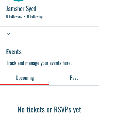
Jamsher Syed
0 Followers
0 Following
Events
Track and manage your events here.
Upcoming
Past
No tickets or RSVPs yet
Browse events